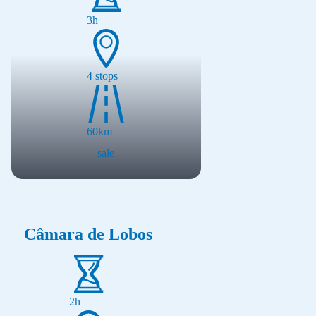
3h
4
stops
60
km
sale
Câmara de Lobos
2h