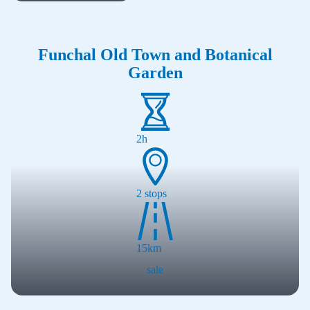
Funchal Old Town and Botanical
Loading...
Garden
2h
2
stops
15
km
sale