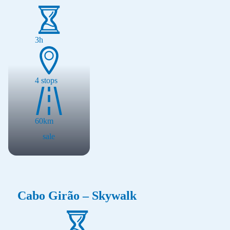
3h
4
stops
60
km
sale
Cabo Girão – Skywalk