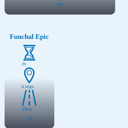
sale
Funchal Epic
2h
4
stops
20
km
sale