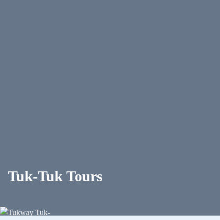
Tuk-Tuk Tours