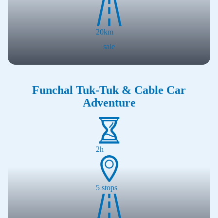
20
km
sale
Funchal Tuk-Tuk & Cable Car
Adventure
2h
5
stops