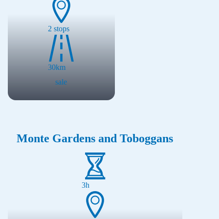
2
stops
30
km
sale
Monte Gardens and Toboggans
3h