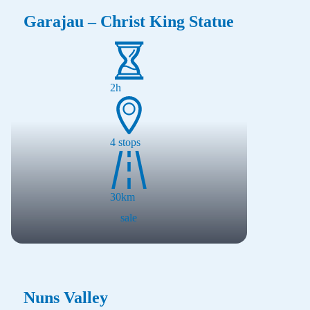
Garajau – Christ King Statue
2h
4
stops
30
km
sale
Nuns Valley