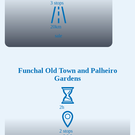
3
stops
20
km
sale
Funchal Old Town and Palheiro
Gardens
2h
2
stops