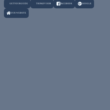
GETYOURGUIDE
TRIPADVISOR
FACEBOOK
GOOGLE
OUR WEBSITE