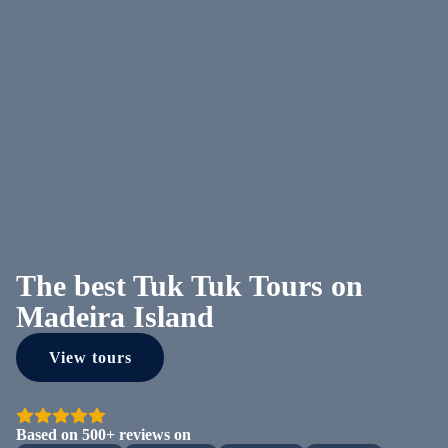
The best Tuk Tuk Tours on
Madeira Island
View tours
Based on 500+ reviews on
Loading...