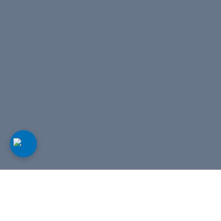
Our tours
View all tours